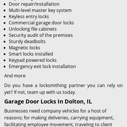
Door repair/installation
Multi-level master key system
Keyless entry locks
Commercial garage door locks
Unlocking file cabinets
Security audit of the premises
Sturdy deadbolts
Magnetic locks
Smart locks installed
Keypad powered locks
Emergency exit lock installation
And more
Do you have a locksmithing partner you can rely on
yet? If not, team up with us today.
Garage Door Locks In Dolton, IL
Businesses need company vehicles for a host of
reasons; for making deliveries, carrying equipment,
facilitating employee movement, traveling to client