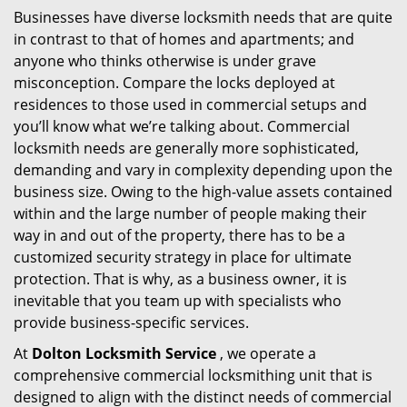
Businesses have diverse locksmith needs that are quite
i
in contrast to that of homes and apartments; and
g
a
anyone who thinks otherwise is under grave
t
misconception. Compare the locks deployed at
i
residences to those used in commercial setups and
o
you’ll know what we’re talking about. Commercial
n
locksmith needs are generally more sophisticated,
demanding and vary in complexity depending upon the
business size. Owing to the high-value assets contained
within and the large number of people making their
way in and out of the property, there has to be a
customized security strategy in place for ultimate
protection. That is why, as a business owner, it is
inevitable that you team up with specialists who
provide business-specific services.
At
Dolton Locksmith Service
, we operate a
comprehensive commercial locksmithing unit that is
designed to align with the distinct needs of commercial