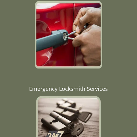
Emergency Locksmith Services