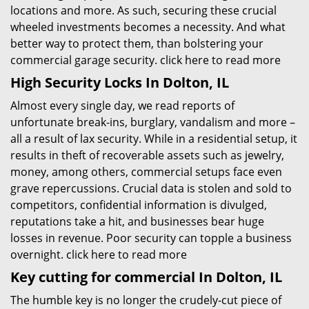
locations and more. As such, securing these crucial
wheeled investments becomes a necessity. And what
better way to protect them, than bolstering your
commercial garage security.
click here to read more
High Security Locks In Dolton, IL
Almost every single day, we read reports of
unfortunate break-ins, burglary, vandalism and more –
all a result of lax security. While in a residential setup, it
results in theft of recoverable assets such as jewelry,
money, among others, commercial setups face even
grave repercussions. Crucial data is stolen and sold to
competitors, confidential information is divulged,
reputations take a hit, and businesses bear huge
losses in revenue. Poor security can topple a business
overnight.
click here to read more
Key cutting for commercial In Dolton, IL
The humble key is no longer the crudely-cut piece of