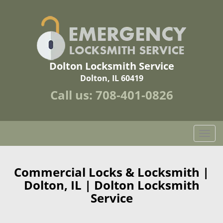
Dolton Locksmith Service
Dolton, IL 60419
Call us:
708-401-0826
T
o
g
g
Commercial Locks & Locksmith |
l
Dolton, IL | Dolton Locksmith
e
Service
n
a
v