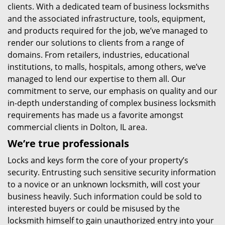
clients. With a dedicated team of business locksmiths
and the associated infrastructure, tools, equipment,
and products required for the job, we’ve managed to
render our solutions to clients from a range of
domains. From retailers, industries, educational
institutions, to malls, hospitals, among others, we’ve
managed to lend our expertise to them all. Our
commitment to serve, our emphasis on quality and our
in-depth understanding of complex business locksmith
requirements has made us a favorite amongst
commercial clients in Dolton, IL area.
We’re true professionals
Locks and keys form the core of your property’s
security. Entrusting such sensitive security information
to a novice or an unknown locksmith, will cost your
business heavily. Such information could be sold to
interested buyers or could be misused by the
locksmith himself to gain unauthorized entry into your