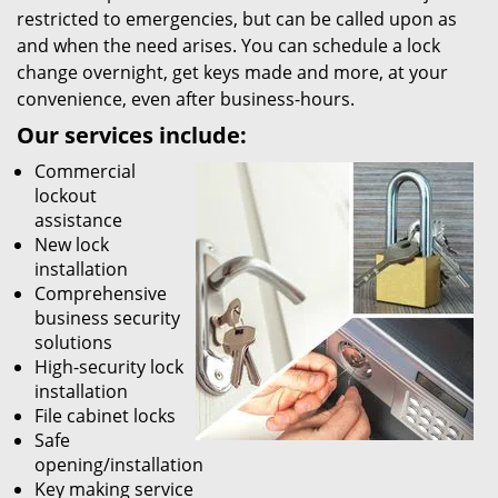
restricted to emergencies, but can be called upon as
and when the need arises. You can schedule a lock
change overnight, get keys made and more, at your
convenience, even after business-hours.
Our services include:
Commercial
lockout
assistance
New lock
installation
Comprehensive
business security
solutions
High-security lock
installation
File cabinet locks
Safe
opening/installation
Key making service