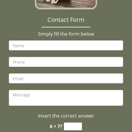
Contact Form
Simply fill the form below
Insert the correct answer
6 + 7?