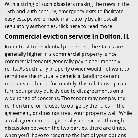
With a string of such disasters making the news in the
19th and 20th century, emergency exits to facilitate
easy escape were made mandatory by almost all
regulatory authorities.
click here to read more
Commercial eviction service In Dolton, IL
In contrast to residential properties, the stakes are
generally higher in a commercial property; since
commercial tenants generally pay higher monthly
rents. As such, any property owner would not want to
terminate the mutually beneficial landlord-tenant
relationship, but unfortunately, this relationship can
turn sour pretty quickly due to disagreements on a
wide range of concerns. The tenant may not pay the
rent on time, or refuses to oblige by the rules in the
agreement, or does not treat your property well. While
a civil agreement can generally be reached through
discussion between the two parties, there are times,
when you’ll have to resort to the last of your options –