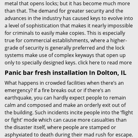
metal that opens locks; but it has become much more
than that. The demand for greater security and the
advances in the industry has caused keys to evolve into
a level of sophistication that makes it nearly impossible
for criminals to easily make copies. This is especially
true for commercial establishments, where a higher-
grade of security is generally preferred and the lock
systems make use of complex keyways that open up
only to specially designed keys.
click here to read more
Panic bar fresh installation In Dolton, IL
What happens in crowded facilities when there’s an
emergency? If a fire breaks out or if there’s an
earthquake, you can hardly expect people to remain
calm and composed and make an orderly exit out of
the building. Such incidents incite people into the ‘flight
or fight’ mode which can cause more casualties than
the disaster itself, where people are stamped or
asphyxiated to death during their mad rush for escape.