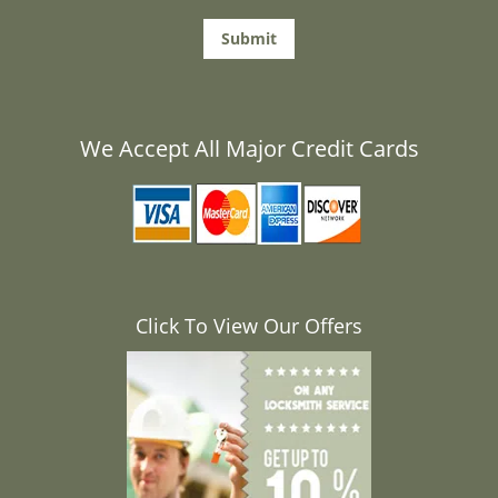
We Accept All Major Credit Cards
Click To View Our Offers