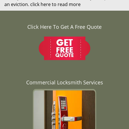
an eviction.
click here to read more
Click Here To Get A Free Quote
Commercial Locksmith Services