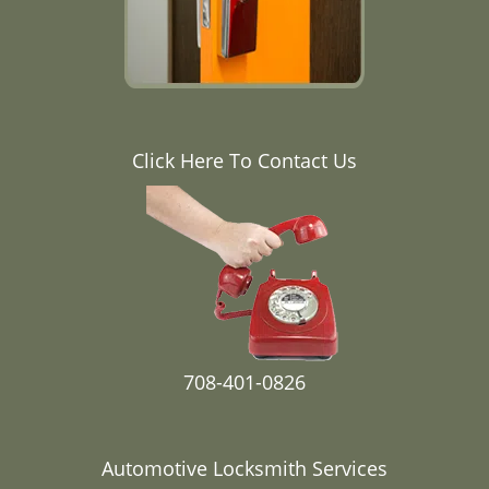
Click Here To Contact Us
708-401-0826
Automotive Locksmith Services