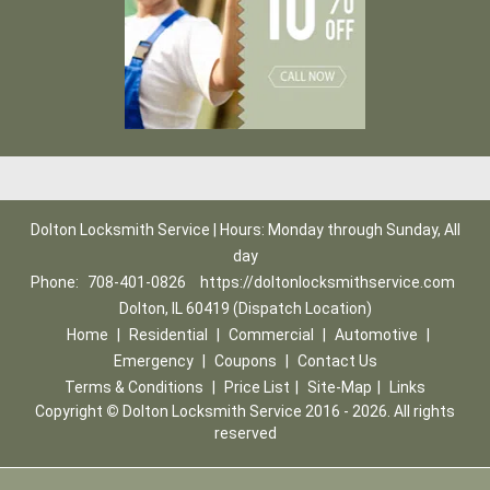
Dolton Locksmith Service | Hours: Monday through Sunday, All
day
Phone:
708-401-0826
https://doltonlocksmithservice.com
Dolton, IL 60419 (Dispatch Location)
Home
|
Residential
|
Commercial
|
Automotive
|
Emergency
|
Coupons
|
Contact Us
Terms & Conditions
|
Price List
|
Site-Map
|
Links
Copyright
©
Dolton Locksmith Service 2016 - 2026. All rights
reserved