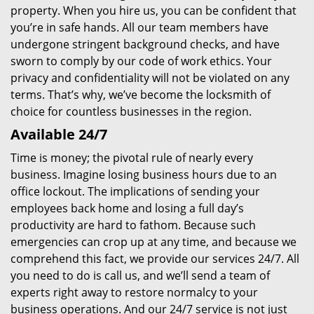
property. When you hire us, you can be confident that
you’re in safe hands. All our team members have
undergone stringent background checks, and have
sworn to comply by our code of work ethics. Your
privacy and confidentiality will not be violated on any
terms. That’s why, we’ve become the locksmith of
choice for countless businesses in the region.
Available 24/7
Time is money; the pivotal rule of nearly every
business. Imagine losing business hours due to an
office lockout. The implications of sending your
employees back home and losing a full day’s
productivity are hard to fathom. Because such
emergencies can crop up at any time, and because we
comprehend this fact, we provide our services 24/7. All
you need to do is call us, and we’ll send a team of
experts right away to restore normalcy to your
business operations. And our 24/7 service is not just