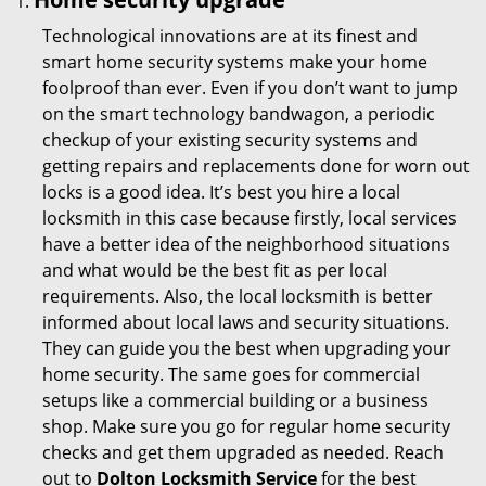
Technological innovations are at its finest and
smart home security systems make your home
foolproof than ever. Even if you don’t want to jump
on the smart technology bandwagon, a periodic
checkup of your existing security systems and
getting repairs and replacements done for worn out
locks is a good idea. It’s best you hire a local
locksmith in this case because firstly, local services
have a better idea of the neighborhood situations
and what would be the best fit as per local
requirements. Also, the local locksmith is better
informed about local laws and security situations.
They can guide you the best when upgrading your
home security. The same goes for commercial
setups like a commercial building or a business
shop. Make sure you go for regular home security
checks and get them upgraded as needed. Reach
out to
Dolton Locksmith Service
for the best