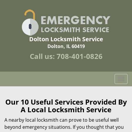
Dolton Locksmith Service
Dolton, IL 60419
Call us:
708-401-0826
T
o
g
g
Our 10 Useful Services Provided By
l
A Local Locksmith Service
e
n
A nearby local locksmith can prove to be useful well
a
beyond emergency situations. If you thought that you
v