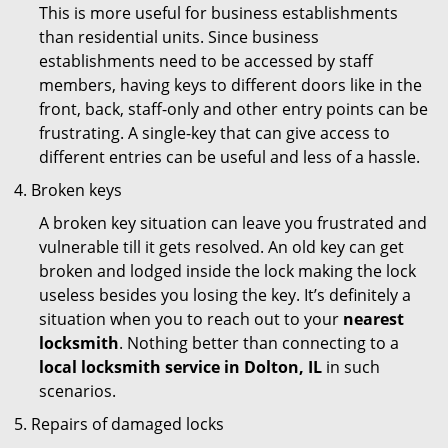
This is more useful for business establishments
than residential units. Since business
establishments need to be accessed by staff
members, having keys to different doors like in the
front, back, staff-only and other entry points can be
frustrating. A single-key that can give access to
different entries can be useful and less of a hassle.
Broken keys
A broken key situation can leave you frustrated and
vulnerable till it gets resolved. An old key can get
broken and lodged inside the lock making the lock
useless besides you losing the key. It’s definitely a
situation when you to reach out to your
nearest
locksmith
. Nothing better than connecting to a
local locksmith service in Dolton, IL
in such
scenarios.
Repairs of damaged locks