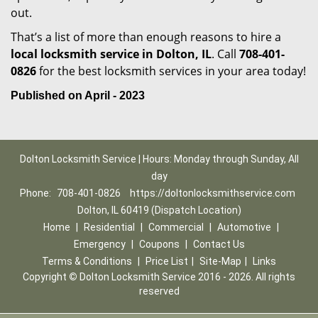
out.
That’s a list of more than enough reasons to hire a
local locksmith service in Dolton, IL
. Call
708-401-
0826
for the best locksmith services in your area today!
Published on April - 2023
Dolton Locksmith Service | Hours: Monday through Sunday, All
day
Phone:
708-401-0826
https://doltonlocksmithservice.com
Dolton, IL 60419 (Dispatch Location)
Home
|
Residential
|
Commercial
|
Automotive
|
Emergency
|
Coupons
|
Contact Us
Terms & Conditions
|
Price List
|
Site-Map
|
Links
Copyright
©
Dolton Locksmith Service 2016 - 2026. All rights
reserved