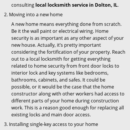
consulting
local locksmith service in Dolton, IL
.
Moving into a new home
A new home means everything done from scratch.
Be it the wall paint or electrical wiring. Home
security is as important as any other aspect of your
new house. Actually, it’s pretty important
considering the fortification of your property. Reach
out to a local locksmith for getting everything
related to home security from front door locks to
interior lock and key systems like bedrooms,
bathrooms, cabinets, and safes. It could be
possible, or it would be the case that the home
constructor along with other workers had access to
different parts of your home during construction
work. This is a reason good enough for replacing all
existing locks and main door access.
Installing single-key access to your home