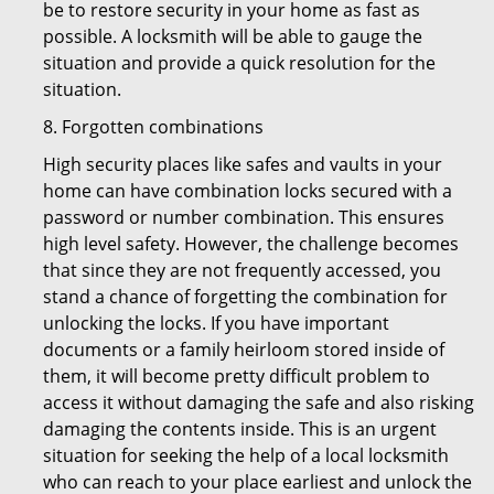
be to restore security in your home as fast as
possible. A locksmith will be able to gauge the
situation and provide a quick resolution for the
situation.
8. Forgotten combinations
High security places like safes and vaults in your
home can have combination locks secured with a
password or number combination. This ensures
high level safety. However, the challenge becomes
that since they are not frequently accessed, you
stand a chance of forgetting the combination for
unlocking the locks. If you have important
documents or a family heirloom stored inside of
them, it will become pretty difficult problem to
access it without damaging the safe and also risking
damaging the contents inside. This is an urgent
situation for seeking the help of a local locksmith
who can reach to your place earliest and unlock the