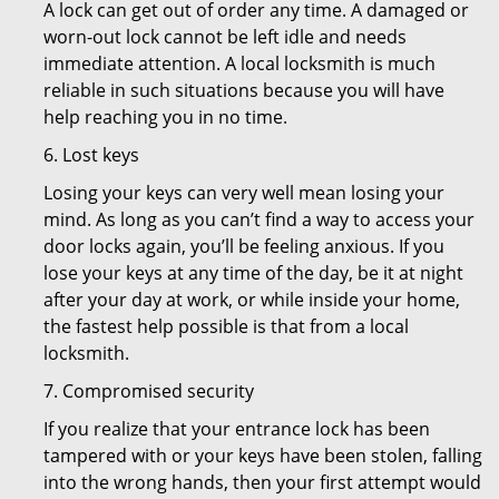
A lock can get out of order any time. A damaged or
worn-out lock cannot be left idle and needs
immediate attention. A local locksmith is much
reliable in such situations because you will have
help reaching you in no time.
6. Lost keys
Losing your keys can very well mean losing your
mind. As long as you can’t find a way to access your
door locks again, you’ll be feeling anxious. If you
lose your keys at any time of the day, be it at night
after your day at work, or while inside your home,
the fastest help possible is that from a local
locksmith.
7. Compromised security
If you realize that your entrance lock has been
tampered with or your keys have been stolen, falling
into the wrong hands, then your first attempt would