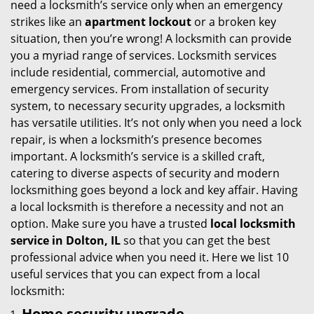
need a locksmith’s service only when an emergency
i
strikes like an
apartment lockout
or a broken key
g
situation, then you’re wrong! A locksmith can provide
a
you a myriad range of services. Locksmith services
t
include residential, commercial, automotive and
i
emergency services. From installation of security
o
system, to necessary security upgrades, a locksmith
n
has versatile utilities. It’s not only when you need a lock
repair, is when a locksmith’s presence becomes
important. A locksmith’s service is a skilled craft,
catering to diverse aspects of security and modern
locksmithing goes beyond a lock and key affair. Having
a local locksmith is therefore a necessity and not an
option. Make sure you have a trusted
local locksmith
service in Dolton, IL
so that you can get the best
professional advice when you need it. Here we list 10
useful services that you can expect from a local
locksmith:
Home security upgrade