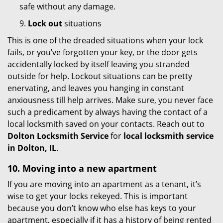
safe without any damage.
9.
Lock out
situations
This is one of the dreaded situations when your lock
fails, or you’ve forgotten your key, or the door gets
accidentally locked by itself leaving you stranded
outside for help. Lockout situations can be pretty
enervating, and leaves you hanging in constant
anxiousness till help arrives. Make sure, you never face
such a predicament by always having the contact of a
local locksmith saved on your contacts. Reach out to
Dolton Locksmith Service
for
local locksmith service
in Dolton, IL
.
10. Moving into a new apartment
If you are moving into an apartment as a tenant, it’s
wise to get your locks rekeyed. This is important
because you don’t know who else has keys to your
apartment, especially if it has a history of being rented