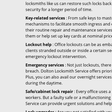
locksmiths like us can restore such locks ba
security for a longer period of time.
Key-related services
: From safe keys to mast
mechanisms to facilitate smooth ingress and 
their routine repair and maintenance services
them or help set up key cards at nominal pric
Lockout help
: Office lockouts can be as emba
clients stranded outside or inside a certain se
emergency lockout intervention.
Emergency services
: Not just lockouts, there
breach. Dolton Locksmith Service offers prior
Plus, you can also avail our overnight services
during the daytime.
Safe/cabinet lock repair
: Every office uses 
workers. But a faulty safe or a malfunctionin
Service can provide urgent solutions and help