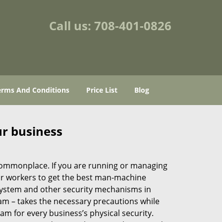
Call us:
708-401-0826
erms And Conditions
Price List
Blog
ur business
e commonplace. If you are running or managing
our workers to get the best man-machine
 system and other security mechanisms in
eam – takes the necessary precautions while
am for every business’s physical security.