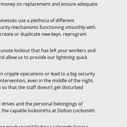
 the money on replacement and ensure adequate
inesses use a plethora of different
curity mechanisms functioning smoothly with
 create or duplicate new keys, reprogram
tunate lockout that has left your workers and
nd allow us to provide our lightning quick
n cripple operations or lead to a big security
tervention, even in the middle of the night.
 so that the staff doesn’t get disturbed
d drives and the personal belongings of
y, the capable locksmiths at Dolton Locksmith