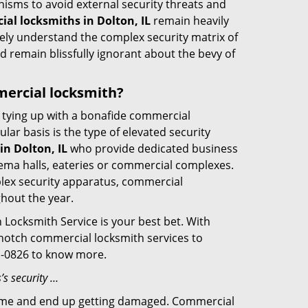
nisms to avoid external security threats and
al locksmiths in Dolton, IL
remain heavily
rely understand the complex security matrix of
d remain blissfully ignorant about the bevy of
mmercial locksmith?
ut tying up with a bonafide commercial
ar basis is the type of elevated security
n Dolton, IL
who provide dedicated business
cinema halls, eateries or commercial complexes.
plex security apparatus, commercial
ghout the year.
 Locksmith Service is your best bet. With
p-notch commercial locksmith services to
01-0826 to know more.
’s security …
f time and end up getting damaged. Commercial