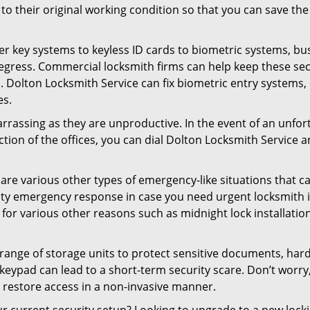
ck to their original working condition so that you can save
er key systems to keyless ID cards to biometric systems, bus
egress. Commercial locksmith firms can help keep these se
. Dolton Locksmith Service can fix biometric entry systems,
es.
rrassing as they are unproductive. In the event of an unfor
ction of the offices, you can dial Dolton Locksmith Service a
 are various other types of emergency-like situations that ca
ity emergency response in case you need urgent locksmith in
 for various other reasons such as midnight lock installation
a range of storage units to protect sensitive documents, har
g keypad can lead to a short-term security scare. Don’t worr
 restore access in a non-invasive manner.