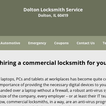
Dolton Locksmith Service
Dolton, IL 60419
Automotive
Emergency
Coupons
Contact Us
T
 hiring a commercial locksmith for yo
e of laptops, PCs and tablets at workplaces has become quit
 importance of providing the necessary digital devices to y
nded over a laptop without a firewall, a robust anti-virus
size of the company, every employer – or at least their IT t
ow, commercial locksmiths, in a way, are an anti-virus progr