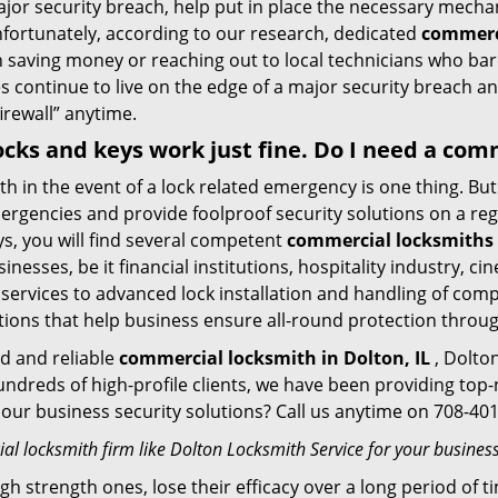
ajor security breach, help put in place the necessary mecha
Unfortunately, according to our research, dedicated
commerci
n saving money or reaching out to local technicians who ba
 continue to live on the edge of a major security breach an
firewall” anytime.
 locks and keys work just fine. Do I need a co
mith in the event of a lock related emergency is one thing. B
rgencies and provide foolproof security solutions on a regul
, you will find several competent
commercial locksmiths i
sinesses, be it financial institutions, hospitality industry, 
 services to advanced lock installation and handling of com
tions that help business ensure all-round protection throu
ed and reliable
commercial locksmith in Dolton, IL
, Dolton
hundreds of high-profile clients, we have been providing to
in our business security solutions? Call us anytime on 708-4
l locksmith firm like Dolton Locksmith Service for your business
gh strength ones, lose their efficacy over a long period o