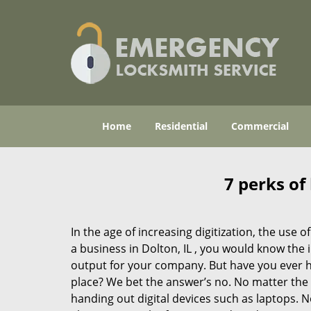
Home
Residential
Commercial
7 perks of
In the age of increasing digitization, the us
a business in Dolton, IL , you would know the
output for your company. But have you ever ha
place? We bet the answer’s no. No matter the 
handing out digital devices such as laptops. N