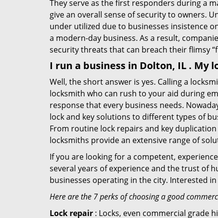
They serve as the first responders during a m
give an overall sense of security to owners. 
under utilized due to businesses insistence o
a modern-day business. As a result, companies
security threats that can breach their flimsy “
I run a business in Dolton, IL . My
Well, the short answer is yes. Calling a locks
locksmith who can rush to your aid during eme
response that every business needs. Nowadays
lock and key solutions to different types of bu
From routine lock repairs and key duplication
locksmiths provide an extensive range of solu
If you are looking for a competent, experienc
several years of experience and the trust of 
businesses operating in the city. Interested 
Here are the 7 perks of choosing a good commercia
Lock repair
: Locks, even commercial grade hi