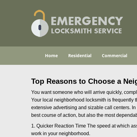
Home
Residential
Commercial
Top Reasons to Choose a Nei
You want someone who will arrive quickly, complet
Your local neighborhood locksmith is frequently 
extensive advertising and sizable call centers. In
best course of action, but also the most dependab
1. Quicker Reaction Time The speed at which assi
work in your neighborhood.