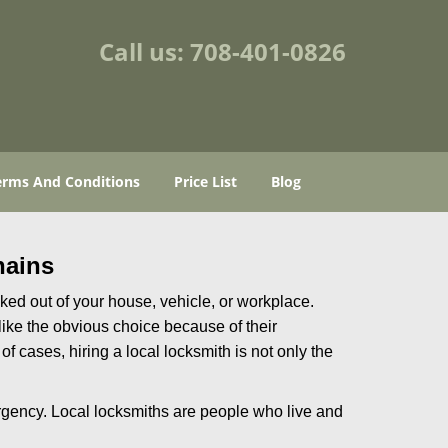
Call us:
708-401-0826
erms And Conditions
Price List
Blog
hains
ked out of your house, vehicle, or workplace.
like the obvious choice because of their
of cases, hiring a local locksmith is not only the
rgency. Local locksmiths are people who live and