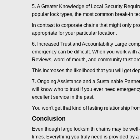
5. A Greater Knowledge of Local Security Require
popular lock types, the most common break-in tec
In contrast to corporate chains that might only pro
appropriate for your particular location.
6. Increased Trust and Accountability Large com
emergency can be difficult. When you work with a
Reviews, word-of-mouth, and community trust are
This increases the likelihood that you will get d
7. Ongoing Assistance and a Sustainable Partnersh
will know who to trust if you ever need emergenc
excellent service in the past.
You won't get that kind of lasting relationship fro
Conclusion
Even though large locksmith chains may be well-kn
times. Everything you truly need is provided by a 