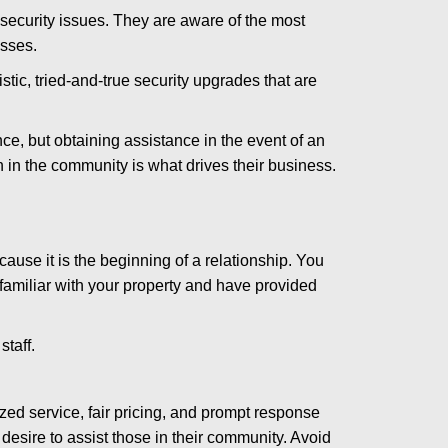
security issues. They are aware of the most
esses.
stic, tried-and-true security upgrades that are
, but obtaining assistance in the event of an
in the community is what drives their business.
ause it is the beginning of a relationship. You
familiar with your property and have provided
staff.
zed service, fair pricing, and prompt response
 desire to assist those in their community. Avoid