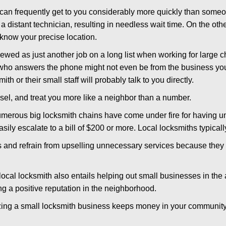
 can frequently get to you considerably more quickly than someo
 a distant technician, resulting in needless wait time. On the oth
 know your precise location.
ewed as just another job on a long list when working for large c
n who answers the phone might not even be from the business you
th or their small staff will probably talk to you directly.
nsel, and treat you more like a neighbor than a number.
erous big locksmith chains have come under fire for having uns
easily escalate to a bill of $200 or more. Local locksmiths typicall
es and refrain from upselling unnecessary services because they 
ocal locksmith also entails helping out small businesses in the
 a positive reputation in the neighborhood.
nizing a small locksmith business keeps money in your community,