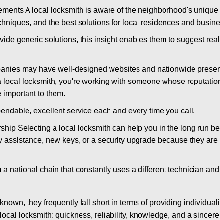
ments A local locksmith is aware of the neighborhood's unique 
hniques, and the best solutions for local residences and busin
vide generic solutions, this insight enables them to suggest reali
panies may have well-designed websites and nationwide presence
 local locksmith, you're working with someone whose reputation 
 important to them.
ependable, excellent service each and every time you call.
ip Selecting a local locksmith can help you in the long run bec
y assistance, new keys, or a security upgrade because they are 
m a national chain that constantly uses a different technician and 
own, they frequently fall short in terms of providing individuali
local locksmith: quickness, reliability, knowledge, and a sincere