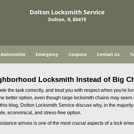
Dolton Locksmith Service
Dolton, IL 60419
Automotive
Emergency
Coupons
Contact Us
T
ghborhood Locksmith Instead of Big C
e the task correctly, and treat you with respect when you're loc
the better option, even though large locksmith chains may seem 
 this blog, Dolton Locksmith Service discuss why, in the majority 
le, economical, and stress-free option.
stance arrives is one of the most crucial aspects of a lock eme