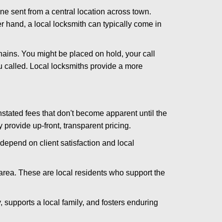
ne sent from a central location across town.
er hand, a local locksmith can typically come in
hains. You might be placed on hold, your call
 called. Local locksmiths provide a more
tated fees that don't become apparent until the
y provide up-front, transparent pricing.
depend on client satisfaction and local
 area. These are local residents who support the
 supports a local family, and fosters enduring