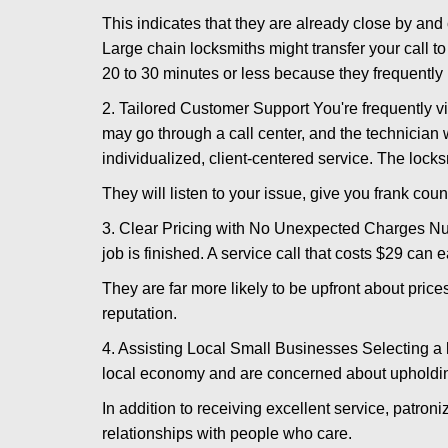
This indicates that they are already close by and
Large chain locksmiths might transfer your call to
20 to 30 minutes or less because they frequently
2. Tailored Customer Support You're frequently vi
may go through a call center, and the technicia
individualized, client-centered service. The locksmi
They will listen to your issue, give you frank cou
3. Clear Pricing with No Unexpected Charges Num
job is finished. A service call that costs $29 can 
They are far more likely to be upfront about pric
reputation.
4. Assisting Local Small Businesses Selecting a l
local economy and are concerned about upholding
In addition to receiving excellent service, patro
relationships with people who care.