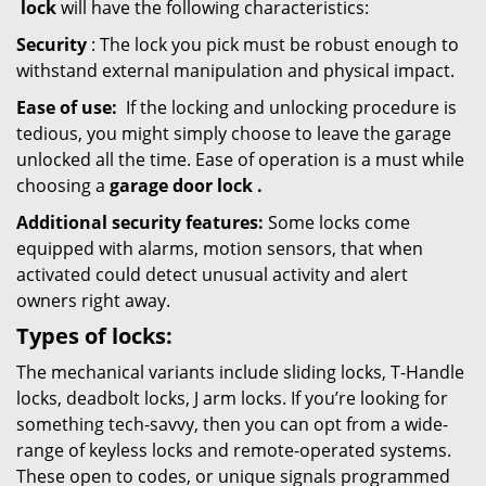
lock
will have the following characteristics:
Security
: The lock you pick must be robust enough to
withstand external manipulation and physical impact.
Ease of use:
If the locking and unlocking procedure is
tedious, you might simply choose to leave the garage
unlocked all the time. Ease of operation is a must while
choosing a
garage door lock
.
Additional security features:
Some locks come
equipped with alarms, motion sensors, that when
activated could detect unusual activity and alert
owners right away.
Types of locks:
The mechanical variants include sliding locks, T-Handle
locks, deadbolt locks, J arm locks. If you’re looking for
something tech-savvy, then you can opt from a wide-
range of keyless locks and remote-operated systems.
These open to codes, or unique signals programmed