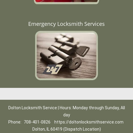
Emergency Locksmith Services
Dolton Locksmith Service | Hours: Monday through Sunday, All
day
Phone:
708-401-0826
https://doltonlocksmithservice.com
Dolton, IL 60419 (Dispatch Location)