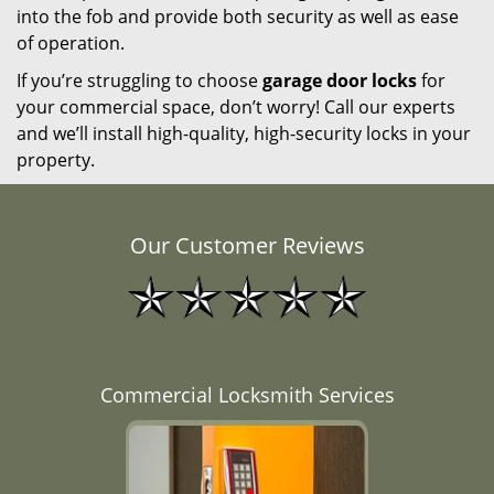
into the fob and provide both security as well as ease
of operation.
If you’re struggling to choose
garage door locks
for
your commercial space, don’t worry! Call our experts
and we’ll install high-quality, high-security locks in your
property.
Our Customer Reviews
Commercial Locksmith Services