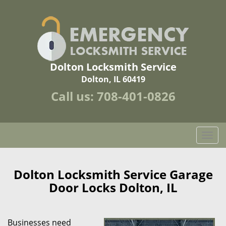
Dolton Locksmith Service
Dolton, IL 60419
Call us:
708-401-0826
T
o
g
g
Dolton Locksmith Service Garage
l
Door Locks Dolton, IL
e
n
a
Businesses need
v