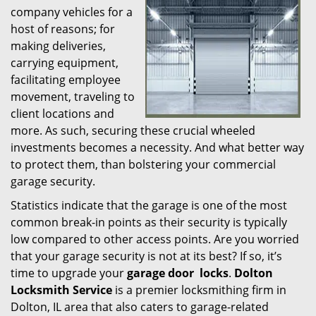
company vehicles for a
i
host of reasons; for
g
making deliveries,
a
t
carrying equipment,
i
facilitating employee
o
movement, traveling to
n
client locations and
more. As such, securing these crucial wheeled
investments becomes a necessity. And what better way
to protect them, than bolstering your commercial
garage security.
Statistics indicate that the garage is one of the most
common break-in points as their security is typically
low compared to other access points. Are you worried
that your garage security is not at its best? If so, it’s
time to upgrade your
garage door
locks
.
Dolton
Locksmith Service
is a premier locksmithing firm in
Dolton, IL area that also caters to garage-related