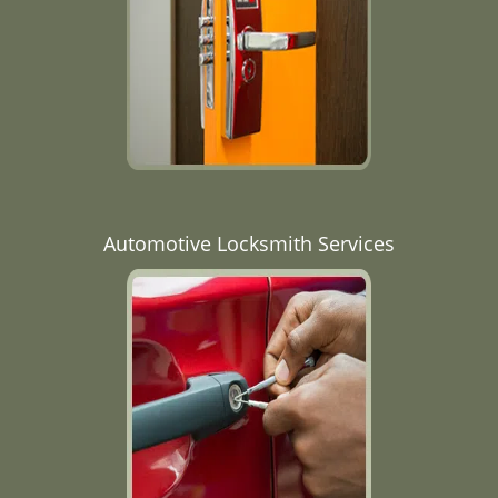
Automotive Locksmith Services