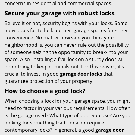
concerns in residential and commercial spaces.
Secure your garage with robust locks
Believe it or not, security begins with your locks. Some
individuals fail to lock up their garage spaces for sheer
convenience. No matter how safe you think your
neighborhood is, you can never rule out the possibility
of someone seizing the opportunity to break-into your
space. Also, installing a frail lock on a sturdy door will
do nothing to keep criminals out. For this reason, it’s
crucial to invest in good
garage door locks
that
guarantee protection of your property.
How to choose a good lock?
When choosing a lock for your garage space, you might
need to factor in your various requirements. How often
is the garage used? What type of door you use? Are you
looking for something traditional or require
contemporary locks? In general, a good
garage door