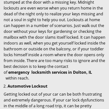
stumped at the door with a missing key. Midnight
lockouts are even worse when you return home in the
dead of the night only to realize your keys missing and
not a soul in sight to help you out. Lockouts at home
can happen in a number of scenarios. Just walk out the
door without your keys for gardening or checking the
mailbox with the door slams itself locked. It can happen
indoors as well, when you get yourself locked inside the
bathroom or outside on the balcony, or if your toddler
locks himself inside a room where the door opens only
from inside. There are too many risks to ignore and the
best decision is to keep the contact
of
emergency
locksmith services in Dolton, IL
within reach.
Automotive Lockout
Getting locked out of your car can be both frustrating
and extremely dangerous. If your car lock dysfunctions
in the middle of a long road trip, it can be pretty