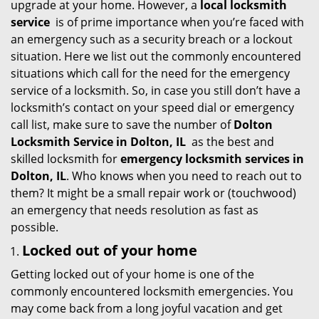
upgrade at your home. However, a
local locksmith
i
service
is of prime importance when you’re faced with
g
an emergency such as a security breach or a lockout
a
situation. Here we list out the commonly encountered
t
situations which call for the need for the emergency
i
service of a locksmith. So, in case you still don’t have a
o
locksmith’s contact on your speed dial or emergency
n
call list, make sure to save the number of
Dolton
Locksmith Service in Dolton, IL
as the best and
skilled locksmith for
emergency locksmith services in
Dolton, IL
. Who knows when you need to reach out to
them? It might be a small repair work or (touchwood)
an emergency that needs resolution as fast as
possible.
Locked out of your home
Getting locked out of your home is one of the
commonly encountered locksmith emergencies. You
may come back from a long joyful vacation and get