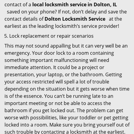
contact of a
local locksmith service in Dolton, IL
saved on your phone? If not, don’t delay and save the
contact details of
Dolton Locksmith Service
at the
earliest as the leading locksmith’s service provider!
Lock replacement or repair scenarios
This may not sound appalling but it can very well be an
emergency. Your door lock to a room containing
something important malfunctioning will need
immediate attention. It could be a project or
presentation, your laptop, or the bathroom. Getting
your access restricted will spell a lot of trouble
depending on the situation but it gets worse when time
is of the essence. You can’t be running late to an
important meeting or not be able to access the
bathroom if you get locked out. The problem can get
worse with possibilities, like your toddler or pet getting
locked into a room. Make sure you bring yourself out of
such trouble by contacting a locksmith at the earliest.