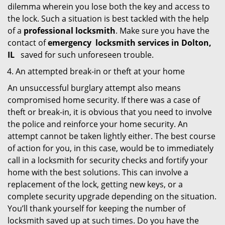
dilemma wherein you lose both the key and access to
the lock. Such a situation is best tackled with the help
of a
professional locksmith
. Make sure you have the
contact of
emergency
locksmith services in Dolton,
IL
saved for such unforeseen trouble.
An attempted break-in or theft at your home
An unsuccessful burglary attempt also means
compromised home security. If there was a case of
theft or break-in, it is obvious that you need to involve
the police and reinforce your home security. An
attempt cannot be taken lightly either. The best course
of action for you, in this case, would be to immediately
call in a locksmith for security checks and fortify your
home with the best solutions. This can involve a
replacement of the lock, getting new keys, or a
complete security upgrade depending on the situation.
You’ll thank yourself for keeping the number of
locksmith saved up at such times. Do you have the