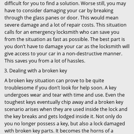
difficult for you to find a solution. Worse still, you may
have to consider damaging your car by breaking
through the glass panes or door. This would mean
severe damage and a lot of repair costs. This situation
calls for an emergency locksmith who can save you
from the situation as fast as possible. The best part is
you don’t have to damage your car as the locksmith will
give access to your car in a non-destructive manner.
This saves you from a lot of hassles.
Dealing with a broken key
A broken key situation can prove to be quite
troublesome if you don’t look for help soon. A key
undergoes wear and tear with time and use. Even the
toughest keys eventually chip away and a broken key
scenario arises when they are used inside the lock and
the key breaks and gets lodged inside it. Not only do
you no longer possess a key, but also a lock damaged
with broken key parts. It becomes the horns of a