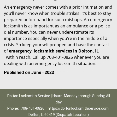
An emergency never comes with a prior intimation and
you’ll never know when trouble strikes. It’s best to stay
prepared beforehand for such mishaps. An emergency
locksmith is as important as an ambulance or a police
dial number. You can never underestimate its
importance especially when you’re in the middle of a
crisis. So keep yourself prepped and have the contact
of
emergency
locksmith services in Dolton, IL
within reach. Call up 708-401-0826 whenever you are
dealing with an emergency locksmith situation.
Published on June - 2023
Dolton Locksmith Service | Hours: Monday through Sunday, All
day
Phone:
708-401-0826
https://doltonlocksmithservice.com
Dolton, IL 60419 (Dispatch Location)