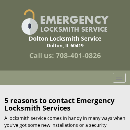
Dolton Locksmith Service
Dolton, IL 60419
Call us:
708-401-0826
T
o
g
g
5 reasons to contact Emergency
l
Locksmith Services
e
n
A locksmith service comes in handy in many ways when
a
you’ve got some new installations or a security
v