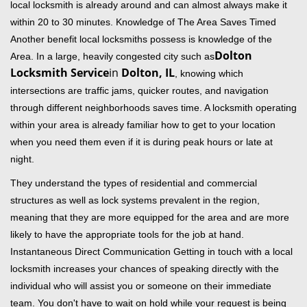
local locksmith is already around and can almost always make it
within 20 to 30 minutes. Knowledge of The Area Saves Timed
Another benefit local locksmiths possess is knowledge of the
Dolton
Area. In a large, heavily congested city such as
Locksmith Service
in
Dolton, IL
, knowing which
intersections are traffic jams, quicker routes, and navigation
through different neighborhoods saves time. A locksmith operating
within your area is already familiar how to get to your location
when you need them even if it is during peak hours or late at
night.
They understand the types of residential and commercial
structures as well as lock systems prevalent in the region,
meaning that they are more equipped for the area and are more
likely to have the appropriate tools for the job at hand.
Instantaneous Direct Communication Getting in touch with a local
locksmith increases your chances of speaking directly with the
individual who will assist you or someone on their immediate
team. You don't have to wait on hold while your request is being