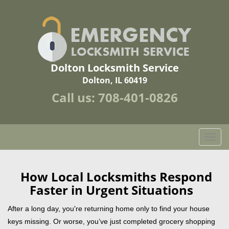
Dolton Locksmith Service
Dolton, IL 60419
Call us:
708-401-0826
T
o
g
g
How Local Locksmiths Respond
l
Faster in Urgent Situations
e
n
After a long day, you're returning home only to find your house
a
keys missing. Or worse, you’ve just completed grocery shopping
v