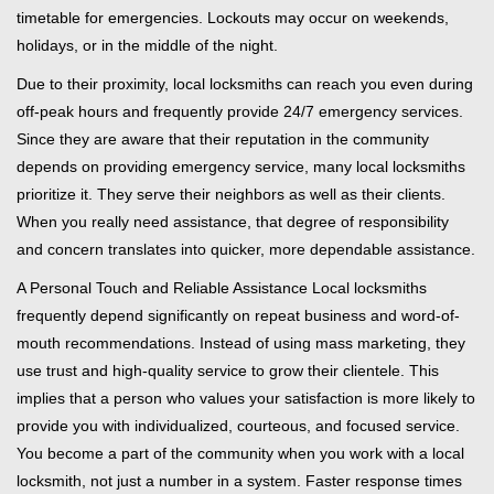
timetable for emergencies. Lockouts may occur on weekends,
holidays, or in the middle of the night.
Due to their proximity, local locksmiths can reach you even during
off-peak hours and frequently provide 24/7 emergency services.
Since they are aware that their reputation in the community
depends on providing emergency service, many local locksmiths
prioritize it. They serve their neighbors as well as their clients.
When you really need assistance, that degree of responsibility
and concern translates into quicker, more dependable assistance.
A Personal Touch and Reliable Assistance Local locksmiths
frequently depend significantly on repeat business and word-of-
mouth recommendations. Instead of using mass marketing, they
use trust and high-quality service to grow their clientele. This
implies that a person who values your satisfaction is more likely to
provide you with individualized, courteous, and focused service.
You become a part of the community when you work with a local
locksmith, not just a number in a system. Faster response times