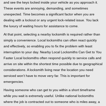
and see the keys locked inside your vehicle as you approach it.
i
These events are annoying, demanding, and sometimes
g
unexpected. Time becomes a significant factor when you are
a
t
dealing with a lockout or any urgent lock-related issue. You lack
i
the luxury of waiting hours for assistance to come.
o
At that point, selecting a nearby locksmith is required rather than
n
simply a convenience. Local locksmiths can often react quickly
and effectively, so enabling you to fix the problem with least
interruption to your day. Nearby Local Locksmiths Can Get to You
Faster Local locksmiths often respond quickly to service calls and
arrive on site within the shortest time possible due to geographical
considerations. A locksmith living near the location you need
serviced won’t have to move very far. This is important for
emergencies.
Having someone who can get to you within a short timeframe
while you wait is extremely useful. Unlike national locksmiths
where the job is contracted out to someone who is miles away, a