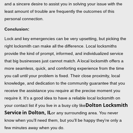
and a sincere desire to assist you in solving your issue with the
least amount of trouble are frequently the outcomes of this
personal connection.
Conclusion:
Lock and key emergencies can be very upsetting, but picking the
right locksmith can make all the difference. Local locksmiths
provide the kind of prompt, informed, and individualized service
that big businesses just cannot match. A local locksmith offers a
more seamless, quick, and comforting experience from the time
you call until your problem is fixed. Their close proximity, local
knowledge, and dedication to the community guarantee that you
receive the assistance you require at the precise moment you
require it. It's a good idea to have a reliable local locksmith on
Dolton Locksmith
your contact list if you live in a busy city like
Service in Dolton, IL
or any surrounding area. You never
know when you'll need them, but you'll be happy they're only a
few minutes away when you do.