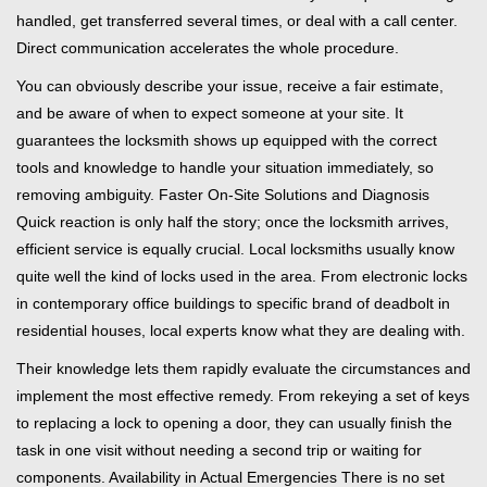
handled, get transferred several times, or deal with a call center.
Direct communication accelerates the whole procedure.
You can obviously describe your issue, receive a fair estimate,
and be aware of when to expect someone at your site. It
guarantees the locksmith shows up equipped with the correct
tools and knowledge to handle your situation immediately, so
removing ambiguity. Faster On-Site Solutions and Diagnosis
Quick reaction is only half the story; once the locksmith arrives,
efficient service is equally crucial. Local locksmiths usually know
quite well the kind of locks used in the area. From electronic locks
in contemporary office buildings to specific brand of deadbolt in
residential houses, local experts know what they are dealing with.
Their knowledge lets them rapidly evaluate the circumstances and
implement the most effective remedy. From rekeying a set of keys
to replacing a lock to opening a door, they can usually finish the
task in one visit without needing a second trip or waiting for
components. Availability in Actual Emergencies There is no set