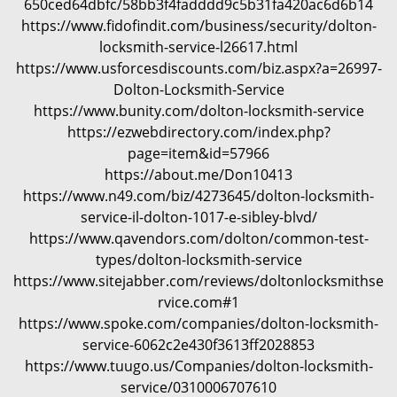
650ced64dbfc/58bb3f4fadddd9c5b31fa420ac6d6b14
i
https://www.fidofindit.com/business/security/dolton-
g
locksmith-service-l26617.html
a
https://www.usforcesdiscounts.com/biz.aspx?a=26997-
t
Dolton-Locksmith-Service
i
https://www.bunity.com/dolton-locksmith-service
o
https://ezwebdirectory.com/index.php?
n
page=item&id=57966
https://about.me/Don10413
https://www.n49.com/biz/4273645/dolton-locksmith-
service-il-dolton-1017-e-sibley-blvd/
https://www.qavendors.com/dolton/common-test-
types/dolton-locksmith-service
https://www.sitejabber.com/reviews/doltonlocksmithse
rvice.com#1
https://www.spoke.com/companies/dolton-locksmith-
service-6062c2e430f3613ff2028853
https://www.tuugo.us/Companies/dolton-locksmith-
service/0310006707610