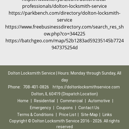
professionals/dolton-locksmith-service
https://parkbench.com/directory/dolton-locksmith-
service
https://www.freebusinessdirectory.com/search_res_sh
ow.php?co=344225
https://batchgeo.com/map/52b1283ad59235145b7724
947375254d
Dolton Locksmith Service | Hours: Monday through Sunday, All
day
Phone:
708-401-0826
https://doltonlocksmithservice.com
Dolton, IL 60419 (Dispatch Location)
Home
|
Residential
|
Commercial
|
Automotive
|
Emergency
|
Coupons
|
Contact Us
Terms & Conditions
|
Price List
|
Site-Map
|
Links
Copyright
©
Dolton Locksmith Service 2016 - 2026. All rights
reserved