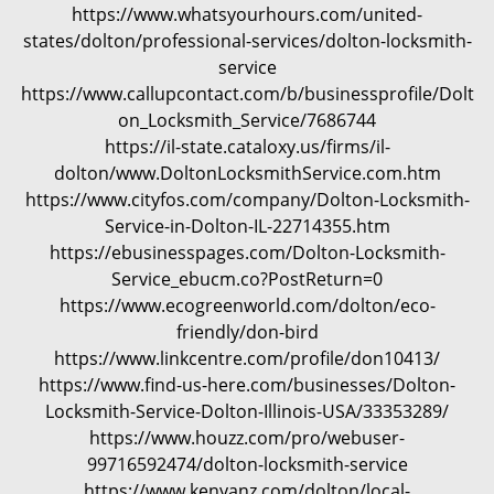
https://www.whatsyourhours.com/united-
states/dolton/professional-services/dolton-locksmith-
service
https://www.callupcontact.com/b/businessprofile/Dolt
on_Locksmith_Service/7686744
https://il-state.cataloxy.us/firms/il-
dolton/www.DoltonLocksmithService.com.htm
https://www.cityfos.com/company/Dolton-Locksmith-
Service-in-Dolton-IL-22714355.htm
https://ebusinesspages.com/Dolton-Locksmith-
Service_ebucm.co?PostReturn=0
https://www.ecogreenworld.com/dolton/eco-
friendly/don-bird
https://www.linkcentre.com/profile/don10413/
https://www.find-us-here.com/businesses/Dolton-
Locksmith-Service-Dolton-Illinois-USA/33353289/
https://www.houzz.com/pro/webuser-
99716592474/dolton-locksmith-service
https://www.kenyanz.com/dolton/local-