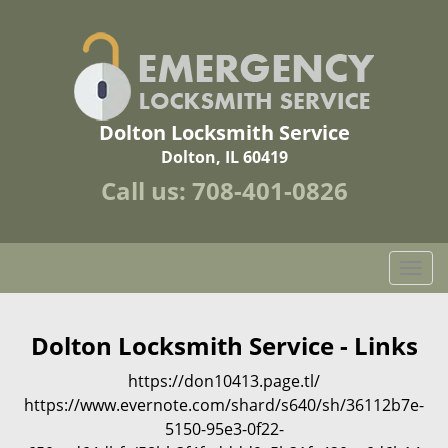
Dolton Locksmith Service
Dolton, IL 60419
Call us:
708-401-0826
T
o
g
g
Dolton Locksmith Service - Links
l
https://don10413.page.tl/
e
n
https://www.evernote.com/shard/s640/sh/36112b7e-
a
5150-95e3-0f22-
v