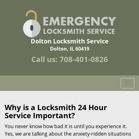
Dolton Locksmith Service
Dolton, IL 60419
Call us:
708-401-0826
T
o
g
g
Why is a
Locksmith 24 Hour
l
Service Important?
e
n
You never know how bad it is until you experience it.
a
Yes, we are talking about the anxiety-ridden situations
v