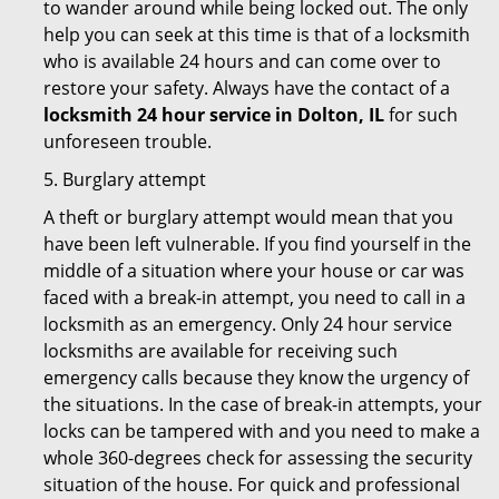
to wander around while being locked out. The only
help you can seek at this time is that of a locksmith
who is available 24 hours and can come over to
restore your safety. Always have the contact of a
locksmith 24 hour service in Dolton, IL
for such
unforeseen trouble.
5. Burglary attempt
A theft or burglary attempt would mean that you
have been left vulnerable. If you find yourself in the
middle of a situation where your house or car was
faced with a break-in attempt, you need to call in a
locksmith as an emergency. Only 24 hour service
locksmiths are available for receiving such
emergency calls because they know the urgency of
the situations. In the case of break-in attempts, your
locks can be tampered with and you need to make a
whole 360-degrees check for assessing the security
situation of the house. For quick and professional