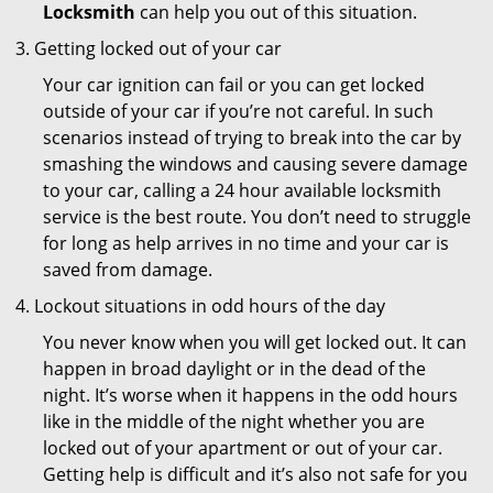
Locksmith
can help you out of this situation.
Getting locked out of your car
Your car ignition can fail or you can get locked
outside of your car if you’re not careful. In such
scenarios instead of trying to break into the car by
smashing the windows and causing severe damage
to your car, calling a 24 hour available locksmith
service is the best route. You don’t need to struggle
for long as help arrives in no time and your car is
saved from damage.
Lockout situations in odd hours of the day
You never know when you will get locked out. It can
happen in broad daylight or in the dead of the
night. It’s worse when it happens in the odd hours
like in the middle of the night whether you are
locked out of your apartment or out of your car.
Getting help is difficult and it’s also not safe for you