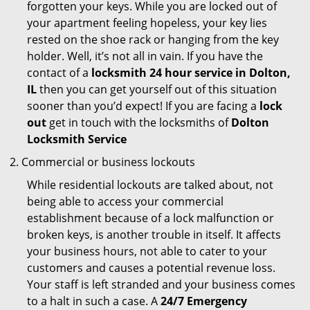
forgotten your keys. While you are locked out of
your apartment feeling hopeless, your key lies
rested on the shoe rack or hanging from the key
holder. Well, it’s not all in vain. If you have the
contact of a
locksmith 24 hour service in Dolton,
IL
then you can get yourself out of this situation
sooner than you’d expect! If you are facing a
lock
out
get in touch with the locksmiths of
Dolton
Locksmith Service
Commercial or business lockouts
While residential lockouts are talked about, not
being able to access your commercial
establishment because of a lock malfunction or
broken keys, is another trouble in itself. It affects
your business hours, not able to cater to your
customers and causes a potential revenue loss.
Your staff is left stranded and your business comes
to a halt in such a case. A
24/7 Emergency