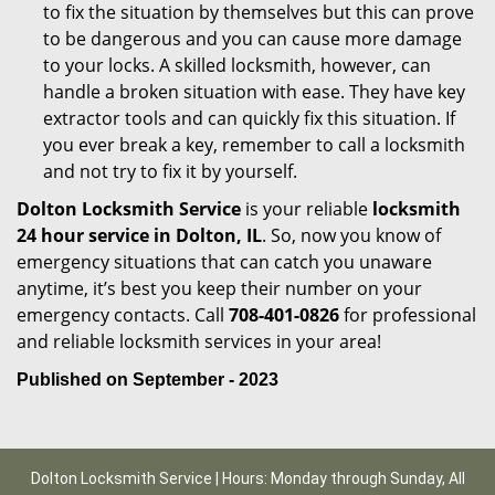
to fix the situation by themselves but this can prove
to be dangerous and you can cause more damage
to your locks. A skilled locksmith, however, can
handle a broken situation with ease. They have key
extractor tools and can quickly fix this situation. If
you ever break a key, remember to call a locksmith
and not try to fix it by yourself.
Dolton Locksmith Service
is your reliable
locksmith
24 hour service in Dolton, IL
. So, now you know of
emergency situations that can catch you unaware
anytime, it’s best you keep their number on your
emergency contacts. Call
708-401-0826
for professional
and reliable locksmith services in your area!
Published on September - 2023
Dolton Locksmith Service | Hours: Monday through Sunday, All