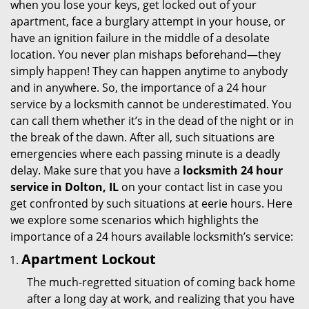
when you lose your keys, get locked out of your
i
apartment, face a burglary attempt in your house, or
g
have an ignition failure in the middle of a desolate
a
location. You never plan mishaps beforehand—they
t
simply happen! They can happen anytime to anybody
i
and in anywhere. So, the importance of a 24 hour
o
service by a locksmith cannot be underestimated. You
n
can call them whether it’s in the dead of the night or in
the break of the dawn. After all, such situations are
emergencies where each passing minute is a deadly
delay. Make sure that you have a
locksmith 24 hour
service in Dolton, IL
on your contact list in case you
get confronted by such situations at eerie hours. Here
we explore some scenarios which highlights the
importance of a 24 hours available locksmith’s service:
Apartment Lockout
The much-regretted situation of coming back home
after a long day at work, and realizing that you have