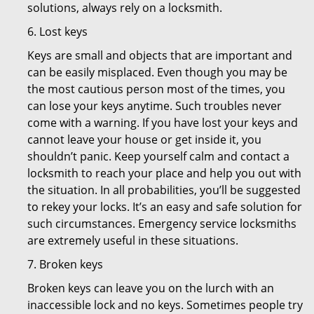
solutions, always rely on a locksmith.
6. Lost keys
Keys are small and objects that are important and
can be easily misplaced. Even though you may be
the most cautious person most of the times, you
can lose your keys anytime. Such troubles never
come with a warning. If you have lost your keys and
cannot leave your house or get inside it, you
shouldn’t panic. Keep yourself calm and contact a
locksmith to reach your place and help you out with
the situation. In all probabilities, you’ll be suggested
to rekey your locks. It’s an easy and safe solution for
such circumstances. Emergency service locksmiths
are extremely useful in these situations.
7. Broken keys
Broken keys can leave you on the lurch with an
inaccessible lock and no keys. Sometimes people try