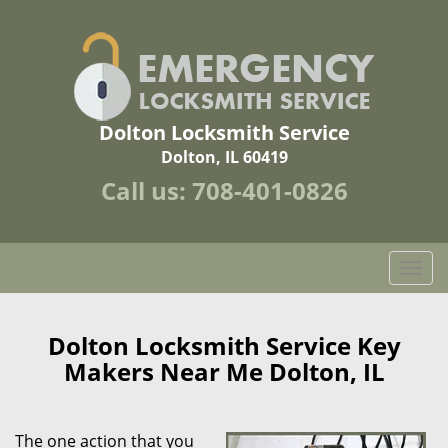
Dolton Locksmith Service
Dolton, IL 60419
Call us:
708-401-0826
T
o
g
g
Dolton Locksmith Service Key
l
Makers Near Me Dolton, IL
e
n
a
The one action that you
v