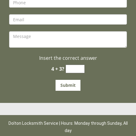
Insert the correct answer
4 + 3?
Dolton Locksmith Service | Hours: Monday through Sunday, All
day