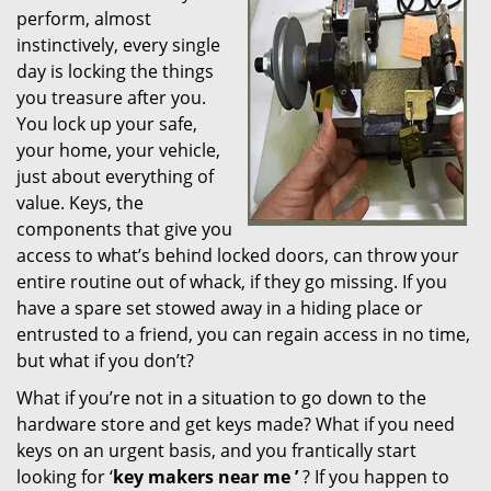
perform, almost
i
instinctively, every single
g
day is locking the things
a
t
you treasure after you.
i
You lock up your safe,
o
your home, your vehicle,
n
just about everything of
value. Keys, the
components that give you
access to what’s behind locked doors, can throw your
entire routine out of whack, if they go missing. If you
have a spare set stowed away in a hiding place or
entrusted to a friend, you can regain access in no time,
but what if you don’t?
What if you’re not in a situation to go down to the
hardware store and get keys made? What if you need
keys on an urgent basis, and you frantically start
looking for ‘
key makers near me
’
? If you happen to