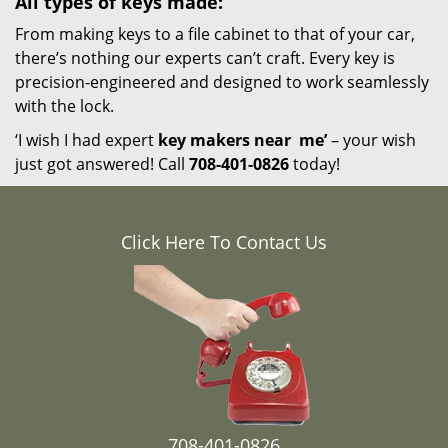
All types of keys made:
From making keys to a file cabinet to that of your car,
there’s nothing our experts can’t craft. Every key is
precision-engineered and designed to work seamlessly
with the lock.
‘I wish I had expert
key makers near
me’
– your wish
just got answered! Call
708-401-0826
today!
Click Here To Contact Us
708-401-0826