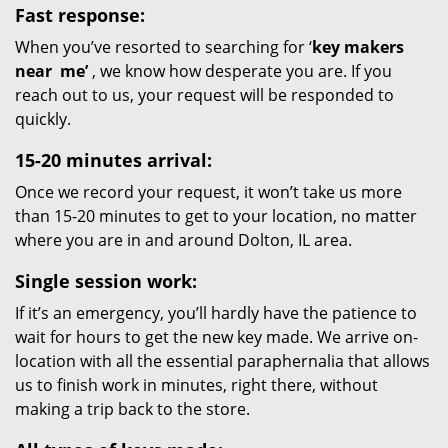
Fast response:
When you’ve resorted to searching for ‘
key makers
near
me’
, we know how desperate you are. If you
reach out to us, your request will be responded to
quickly.
15-20 minutes arrival:
Once we record your request, it won’t take us more
than 15-20 minutes to get to your location, no matter
where you are in and around Dolton, IL area.
Single session work:
If it’s an emergency, you’ll hardly have the patience to
wait for hours to get the new key made. We arrive on-
location with all the essential paraphernalia that allows
us to finish work in minutes, right there, without
making a trip back to the store.