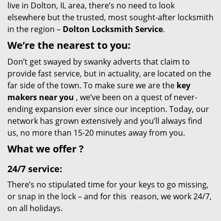
live in Dolton, IL area, there’s no need to look
elsewhere but the trusted, most sought-after locksmith
in the region –
Dolton Locksmith Service
.
We’re the nearest
to you:
Don’t get swayed by swanky adverts that claim to
provide fast service, but in actuality, are located on the
far side of the town. To make sure we are the
key
makers near you
, we’ve been on a quest of never-
ending expansion ever since our inception. Today, our
network has grown extensively and you’ll always find
us, no more than 15-20 minutes away from you.
What we
offer
?
24/7 service:
There’s no stipulated time for your keys to go missing,
or snap in the lock – and for this reason, we work 24/7,
on all holidays.