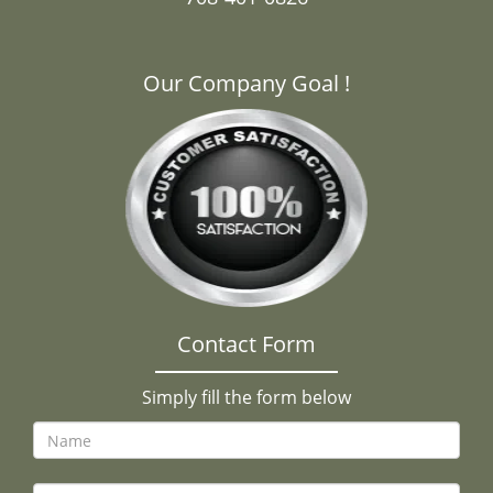
Our Company Goal !
Contact Form
Simply fill the form below