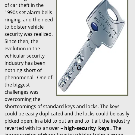
of car theft in the
i
1990s set alarm bells
g
ringing, and the need
a
t
to bolster vehicle
i
security was realized.
o
Since then, the
n
evolution in the
vehicular security
industry has been
nothing short of
phenomenal. One of
the biggest
challenges was
overcoming the
shortcomings of standard keys and locks. The keys
could be easily duplicated and the locks could be easily
picked open. In a bid to put an end to it all, the industry
reverted with its answer –
high-security
keys
.
The