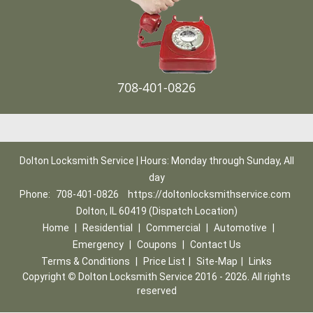
708-401-0826
Dolton Locksmith Service | Hours: Monday through Sunday, All
day
Phone:
708-401-0826
https://doltonlocksmithservice.com
Dolton, IL 60419 (Dispatch Location)
Home
|
Residential
|
Commercial
|
Automotive
|
Emergency
|
Coupons
|
Contact Us
Terms & Conditions
|
Price List
|
Site-Map
|
Links
Copyright
©
Dolton Locksmith Service 2016 - 2026. All rights
reserved