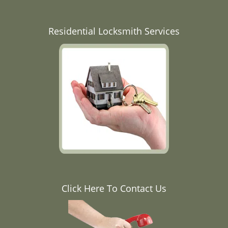
Residential Locksmith Services
Click Here To Contact Us