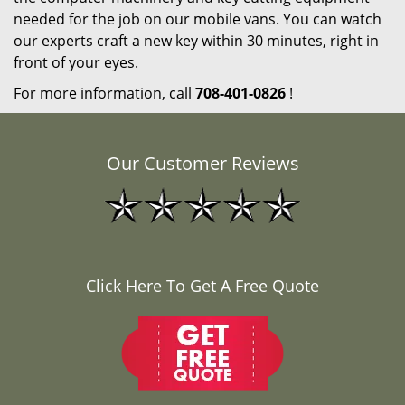
needed for the job on our mobile vans. You can watch
our experts craft a new key within 30 minutes, right in
front of your eyes.
For more information, call
708-401-0826
!
Our Customer Reviews
Click Here To Get A Free Quote