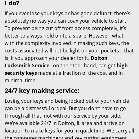
I do?
If you ever lose your keys or has gone defunct, there’s
absolutely no way you can coax your vehicle to start.
To prevent being cut off from access completely, it’s
better to always hold on to a spare. However, what
with the complexity involved in making such keys, the
costs associated will not be light on your pockets – that
is, if you approach your dealer for it.
Dolton
Locksmith Service
, on the other hand, can get
high-
security keys
made at a fraction of the cost and in
minimal time.
24/7 key making service:
Losing your keys and being locked out of your vehicle
can be a distressful ordeal. But you don’t have to go
through all that; not with our service by your side.
We’re available 24/7 in Dolton, IL area and arrive on
location to make keys for you in quick time. We carry all
the computer machinery and key cutting equipment