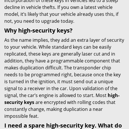
incorporation of these keys in vehicles led to a steep
decline in vehicle thefts. If you own a latest vehicle
model, it’s likely that your vehicle already uses this, if
not, you need to upgrade today.
Why high-security keys?
As the name implies, they add an extra layer of security
to your vehicle. While standard keys can be easily
replicated, these keys are generally laser cut and in
addition, they have a programmable component that
makes duplication difficult. The transponder chip
needs to be programmed right, because once the key
is turned in the ignition, it must send out a unique
signal to a receiver in the car. Upon validation of the
signal, the car’s engine is allowed to start. Most
high-
security keys
are encrypted with rolling codes that
constantly change, making duplication a near
impossible feat.
I need a spare high-security key. What do