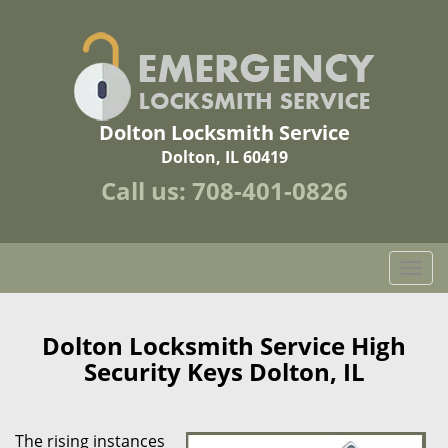
Dolton Locksmith Service
Dolton, IL 60419
Call us:
708-401-0826
T
o
g
g
Dolton Locksmith Service High
l
Security Keys Dolton, IL
e
n
a
The rising instances
v