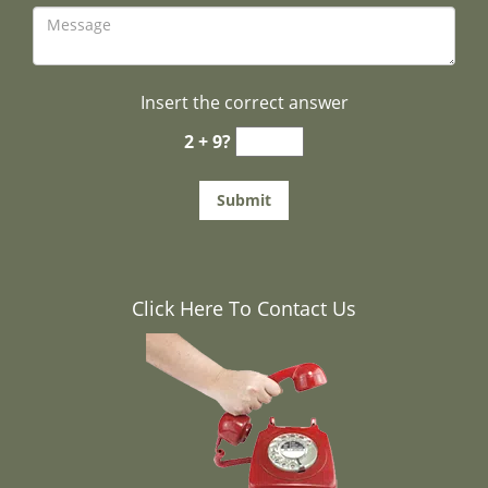
Insert the correct answer
2 + 9?
Click Here To Contact Us