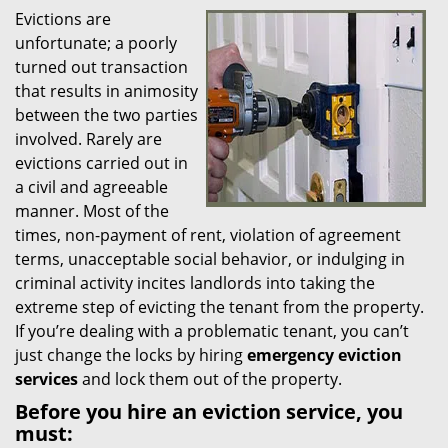
Evictions are
i
unfortunate; a poorly
g
a
turned out transaction
t
that results in animosity
i
between the two parties
o
involved. Rarely are
n
evictions carried out in
a civil and agreeable
manner. Most of the
times, non-payment of rent, violation of agreement
terms, unacceptable social behavior, or indulging in
criminal activity incites landlords into taking the
extreme step of evicting the tenant from the property.
If you’re dealing with a problematic tenant, you can’t
just change the locks by hiring
emergency eviction
services
and lock them out of the property.
Before you hire an eviction service, you
must: