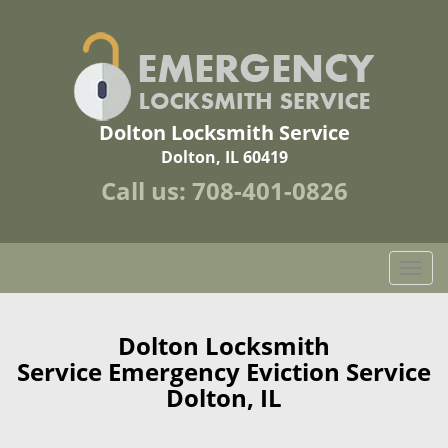
Dolton Locksmith Service
Dolton, IL 60419
Call us:
708-401-0826
T
o
g
g
Dolton Locksmith
l
Service Emergency Eviction Service
e
Dolton, IL
n
a
v