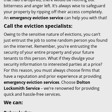
bitterness and anger left. It’s always wise to safeguard
your property by ripping off their access completely.
An
emergency eviction service
can help you with that!
Call the eviction specialists:
Owing to the sensitive nature of evictions, you can’t
just entrust the job to some random person you found
on the internet. Remember, you’re entrusting the
security of your entire property and your future
tenants to this person. What if they divulge your
security information to interested parties at a price?
For this reason, you must always choose firms that
have a reputation and prior experience at providing
emergency eviction services
. Choose
Dolton
Locksmith Service
– we’re renowned for providing
quick and hassle-free services.
We can: