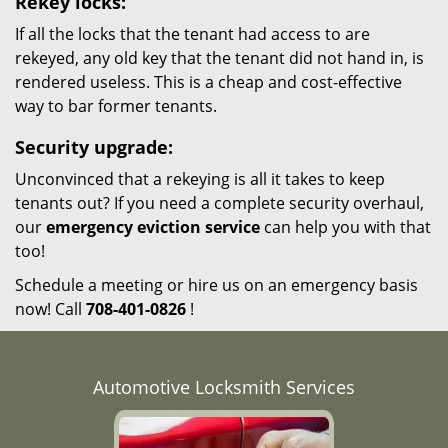
Rekey locks:
If all the locks that the tenant had access to are
rekeyed, any old key that the tenant did not hand in, is
rendered useless. This is a cheap and cost-effective
way to bar former tenants.
Security upgrade:
Unconvinced that a rekeying is all it takes to keep
tenants out? If you need a complete security overhaul,
our
emergency eviction service
can help you with that
too!
Schedule a meeting or hire us on an emergency basis
now! Call
708-401-0826
!
Automotive Locksmith Services