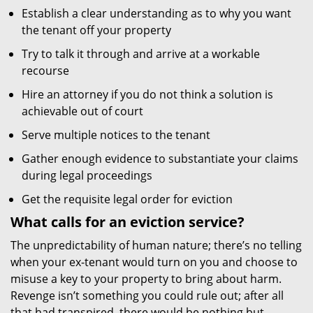
Establish a clear understanding as to why you want
the tenant off your property
Try to talk it through and arrive at a workable
recourse
Hire an attorney if you do not think a solution is
achievable out of court
Serve multiple notices to the tenant
Gather enough evidence to substantiate your claims
during legal proceedings
Get the requisite legal order for eviction
What calls for an eviction service?
The unpredictability of human nature; there’s no telling
when your ex-tenant would turn on you and choose to
misuse a key to your property to bring about harm.
Revenge isn’t something you could rule out; after all
that had transpired, there would be nothing but