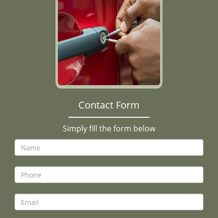
Contact Form
Simply fill the form below