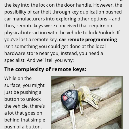
the key into the lock on the door handle. However, the
i
possibility of car theft through key duplication pushed
g
car manufacturers into exploring other options – and
a
t
thus, remote keys were conceived that require no
i
physical interaction with the vehicle to lock /unlock. If
o
you’ve lost a remote key,
car
remote programming
n
isn’t something you could get done at the local
hardware store near you; instead, you need a
specialist. And we’ll tell you why:
The complexity of remote keys:
While on the
surface, you might
just be pushing a
button to unlock
the vehicle, there’s
a lot that goes on
behind that simple
push of a button.