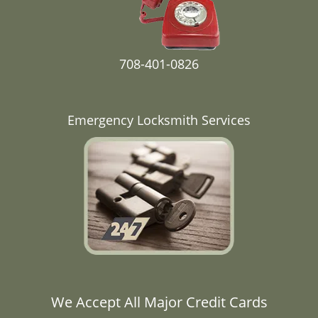
708-401-0826
Emergency Locksmith Services
We Accept All Major Credit Cards