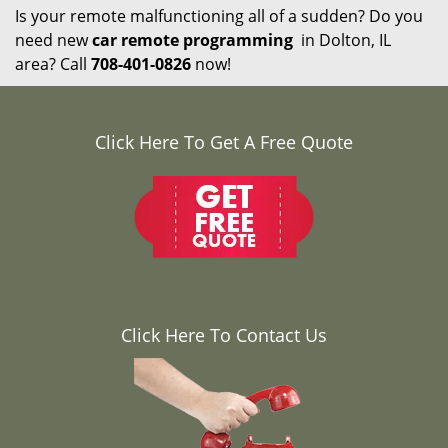
Is your remote malfunctioning all of a sudden? Do you
need new
car remote programming
in Dolton, IL
area? Call
708-401-0826
now!
Click Here To Get A Free Quote
Click Here To Contact Us