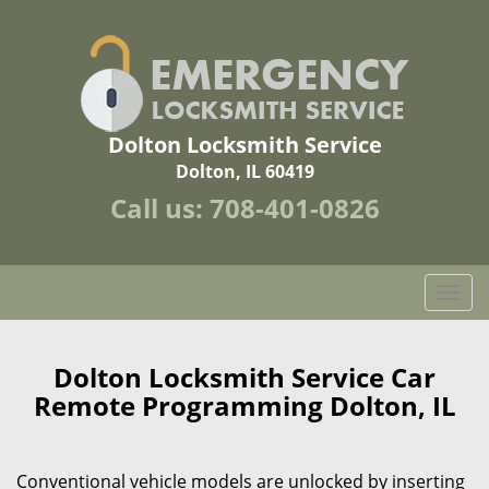
Dolton Locksmith Service
Dolton, IL 60419
Call us:
708-401-0826
T
o
g
g
Dolton Locksmith Service Car
l
Remote Programming Dolton, IL
e
n
a
Conventional vehicle models are unlocked by inserting
v