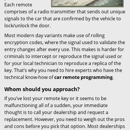
Each remote
comprises of a radio transmitter that sends out unique
signals to the car that are confirmed by the vehicle to
lock/unlock the door.
Most modern day variants make use of rolling
encryption codes, where the signal used to validate the
entry changes after every use. This makes is harder for
criminals to intercept or reproduce the signal used or
for your local technician to reproduce a replica of the
key. That’s why you need to hire experts who have the
technical know-how of
car
remote
programming
.
Whom
should you
approach?
If you’ve lost your remote key or it seems to be
malfunctioning all of a sudden, your immediate
thought is to call your dealership and request a
replacement. However, you need to weigh out the pros
and cons before you pick that option. Most dealerships