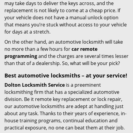
may take days to deliver the keys across, and the
replacement is not likely to come at a cheap price. If
your vehicle does not have a manual unlock option
that means you’re stuck without access to your vehicle
for days at a stretch.
On the other hand, an automotive locksmith will take
no more than a few hours for
car remote
programming
and the charges are several times lesser
than that of a dealership. So, what will be your pick?
Best automotive locksmiths – at your service!
Dolton Locksmith Service
is a preeminent
locksmithing firm that has a specialized automotive
division. Be it remote key replacement or lock repair,
our automotive locksmiths are adept at handling just
about any task. Thanks to their years of experience, in-
house training programs, continual education and
practical exposure, no one can beat them at their job.